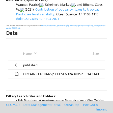
Related to (Open Access):
Wagner, Patrick
,
Scheinert, Markus
, and
Böning, Claus
W.
(2021).
Contribution of buoyancy fluxes to tropical
Pacific sea level variability
.
Ocean Science
,
17
, 1103-1113.
doi:10.5194/os-17-1103-2021
The above information originates from
https://oceanrep.geomar.de/cgi/export/eprint/52268/OAI_EP3/geomar-
eprint-52268.txt
.
Data
Name
Size
published
ORCA025.L46.LIM2vp.CFCSF6.JRA.XIOS2-K003.hindcast_ORCA025.L46.LIM2vp.JRA.XIOS2.RAF-KPW001_1m_19580101_20161231_grid_T_ratio_standard_deviations_hc_ryf90.nc
14.3 MB
Filter/Search files and folders:
Click filter icon at window top to filter displayed files/folder
GEOMAR
Data Management Portal
OceanRep
PANGAEA
only on current page. Click search icon at window top to
Imprint
search all files and (sub)folders by pattern. Use prefix "re:" for