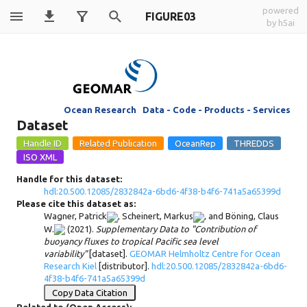
powered
FIGURE03
by h5ai
Ocean Research Data - Code - Products - Services
Dataset
Handle for this dataset:
hdl:20.500.12085/2832842a-6bd6-4f38-b4f6-741a5a65399d
Please cite this dataset as:
Wagner, Patrick
,
Scheinert, Markus
, and
Böning, Claus
W.
(2021).
Supplementary Data to "Contribution of
buoyancy fluxes to tropical Pacific sea level
variability"
[dataset].
GEOMAR Helmholtz Centre for Ocean
Research Kiel
[distributor].
hdl:20.500.12085/2832842a-6bd6-
4f38-b4f6-741a5a65399d
Copy Data Citation