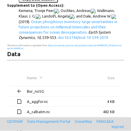
Supplement to (Open Access):
Kemena, Tronje Peer
,
Oschlies, Andreas
,
Wallmann,
Klaus J. G.
,
Landolfi, Angela
, and
Dale, Andrew W.
(2019).
Ocean phosphorus inventory: large uncertainties in
future projections on millennial timescales and their
consequences for ocean deoxygenation
.
Earth System
Dynamics
,
10
, 539-553.
doi:10.5194/esd-10-539-2019
The above information originates from
https://oceanrep.geomar.de/cgi/export/eprint/44408/OAI_EP3/geomar-
eprint-44408.txt
.
Data
Name
Size
Bur_noSG
A_aggfor.nc
4 KB
A_calbatm.nc
482 KB
GEOMAR
Data Management Portal
OceanRep
PANGAEA
A_cfc.nc
4 KB
Imprint