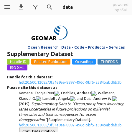
powered
data
by h5ai
Ocean Research Data - Code - Products - Services
Supplementary Dataset
Handle for this dataset:
hdl:20.500.12085/3f51e9ee-8897-496d-9bf5-a584babd6b3b
Please cite this dataset as:
Kemena, Tronje Peer
,
Oschlies, Andreas
,
Wallmann,
Klaus J. G.
,
Landolfi, Angela
, and
Dale, Andrew W.
(2019).
Supplementary Data to "Ocean phosphorus inventory:
large uncertainties in future projections on millennial
timescales and their consequences for ocean
deoxygenation"
[Supplementary Dataset].
hdl:20.500.12085/3f51e9ee-8897-496d-9bf5-a584babd6b3b
Copy Data Citation