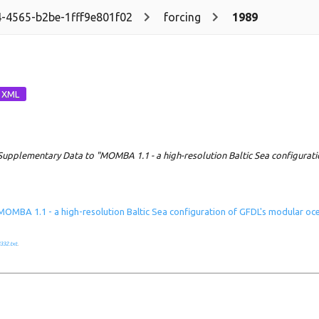
-4565-b2be-1fff9e801f02
forcing
1989
Supplementary Data to "MOMBA 1.1 - a high-resolution Baltic Sea configurat
MOMBA 1.1 - a high-resolution Baltic Sea configuration of GFDL's modular o
332.txt
.