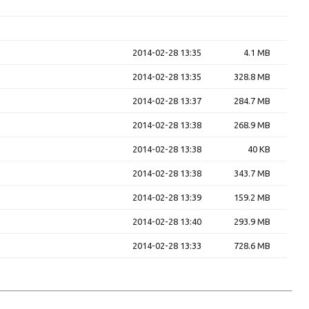
2014-02-28 13:35
4.1 MB
2014-02-28 13:35
328.8 MB
2014-02-28 13:37
284.7 MB
2014-02-28 13:38
268.9 MB
2014-02-28 13:38
40 KB
2014-02-28 13:38
343.7 MB
2014-02-28 13:39
159.2 MB
2014-02-28 13:40
293.9 MB
2014-02-28 13:33
728.6 MB