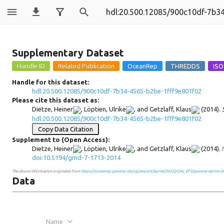
900c10df-7b34
Supplementary Dataset
Handle for this dataset:
hdl:20.500.12085/900c10df-7b34-4565-b2be-1fff9e801f02
Please cite this dataset as:
Dietze, Heiner
,
Löptien, Ulrike
, and
Getzlaff, Klaus
(2014).
hdl:20.500.12085/900c10df-7b34-4565-b2be-1fff9e801f02
Copy Data Citation
Supplement to (Open Access):
Dietze, Heiner
,
Löptien, Ulrike
, and
Getzlaff, Klaus
(2014).
doi:10.5194/gmd-7-1713-2014
The above information originates from
https://oceanrep.geomar.de/cgi/export/eprint/24332/OAI_EP3/geomar-eprint-24
Data
Name