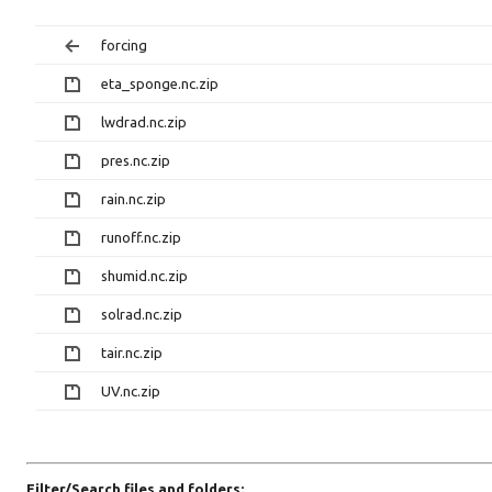
forcing
eta_sponge.nc.zip
lwdrad.nc.zip
pres.nc.zip
rain.nc.zip
runoff.nc.zip
shumid.nc.zip
solrad.nc.zip
tair.nc.zip
UV.nc.zip
Filter/Search files and folders: