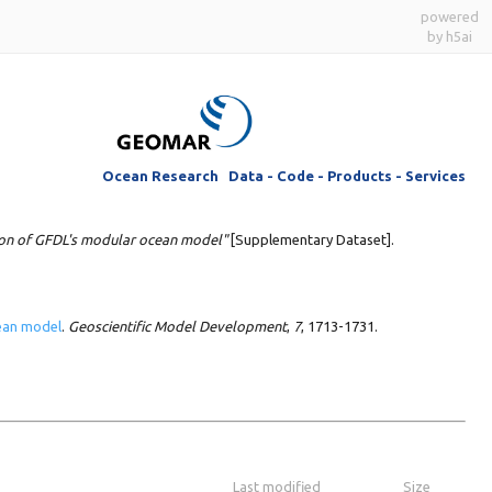
powered
by h5ai
Ocean Research Data - Code - Products - Services
ion of GFDL's modular ocean model"
[Supplementary Dataset].
cean model
.
Geoscientific Model Development
,
7
, 1713-1731.
Last modified
Size