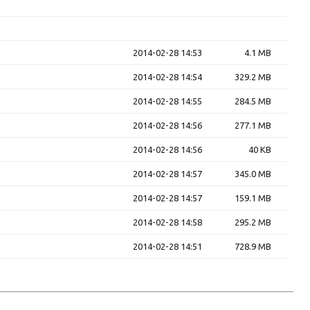
2014-02-28 14:53
4.1 MB
2014-02-28 14:54
329.2 MB
2014-02-28 14:55
284.5 MB
2014-02-28 14:56
277.1 MB
2014-02-28 14:56
40 KB
2014-02-28 14:57
345.0 MB
2014-02-28 14:57
159.1 MB
2014-02-28 14:58
295.2 MB
2014-02-28 14:51
728.9 MB