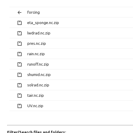
forcing
eta_sponge.nc.zip
lwdrad.nc.zip
pres.nc.zip
rain.nc.zip
runoff.nc.zip
shumid.nc.zip
solrad.nc.zip
tair.nc.zip
UV.nc.zip
Filter/Search files and folders: