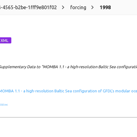
-4565-b2be-1fff9e801f02
forcing
1998
Supplementary Data to "MOMBA 1.1 - a high-resolution Baltic Sea configurat
MOMBA 1.1 - a high-resolution Baltic Sea configuration of GFDL's modular o
332.txt
.