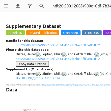
900c10df-7b34
Supplementary Dataset
Handle for this dataset:
hdl:20.500.12085/900c10df-7b34-4565-b2be-1fff9e801f02
Please cite this dataset as:
Dietze, Heiner
,
Löptien, Ulrike
, and
Getzlaff, Klaus
(2014).
hdl:20.500.12085/900c10df-7b34-4565-b2be-1fff9e801f02
Copy Data Citation
Supplement to (Open Access):
Dietze, Heiner
,
Löptien, Ulrike
, and
Getzlaff, Klaus
(2014).
doi:10.5194/gmd-7-1713-2014
The above information originates from
https://oceanrep.geomar.de/cgi/export/eprint/24332/OAI_EP3/geomar-eprint-24
Data
Name