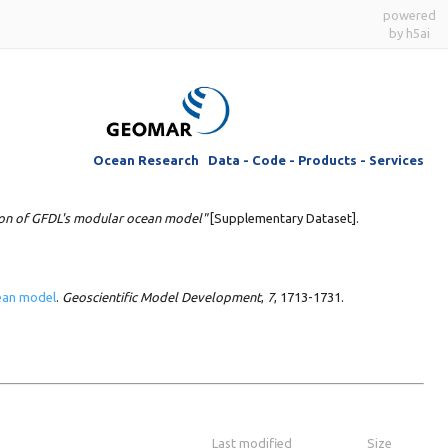
powered
by h5ai
Ocean Research Data - Code - Products - Services
ion of GFDL's modular ocean model"
[Supplementary Dataset].
cean model
.
Geoscientific Model Development
,
7
, 1713-1731.
Last modified
Size