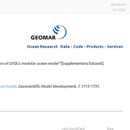
powered
by h5ai
Ocean Research Data - Code - Products - Services
ion of GFDL's modular ocean model"
[Supplementary Dataset].
cean model
.
Geoscientific Model Development
,
7
, 1713-1731.
Last modified
Size