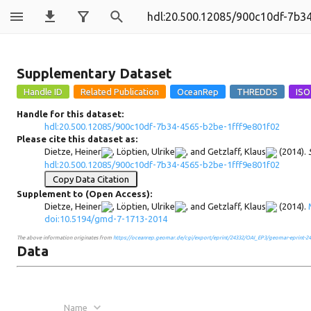
900c10df-7b34
Supplementary Dataset
Handle for this dataset:
hdl:20.500.12085/900c10df-7b34-4565-b2be-1fff9e801f02
Please cite this dataset as:
Dietze, Heiner
,
Löptien, Ulrike
, and
Getzlaff, Klaus
(2014).
hdl:20.500.12085/900c10df-7b34-4565-b2be-1fff9e801f02
Copy Data Citation
Supplement to (Open Access):
Dietze, Heiner
,
Löptien, Ulrike
, and
Getzlaff, Klaus
(2014).
doi:10.5194/gmd-7-1713-2014
The above information originates from
https://oceanrep.geomar.de/cgi/export/eprint/24332/OAI_EP3/geomar-eprint-24
Data
Name