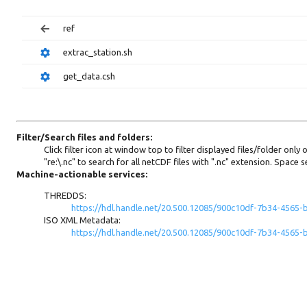
ref
extrac_station.sh
get_data.csh
Filter/Search files and folders:
Click filter icon at window top to filter displayed files/folder only
"re:\.nc" to search for all netCDF files with ".nc" extension. Spac
Machine-actionable services:
THREDDS:
https://hdl.handle.net/20.500.12085/900c10df-7b34-4565
ISO XML Metadata:
https://hdl.handle.net/20.500.12085/900c10df-7b34-456