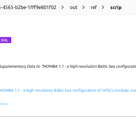
-4565-b2be-1fff9e801f02
out
ref
scrip
Supplementary Data to "MOMBA 1.1 - a high-resolution Baltic Sea configurat
MOMBA 1.1 - a high-resolution Baltic Sea configuration of GFDL's modular o
332.txt
.