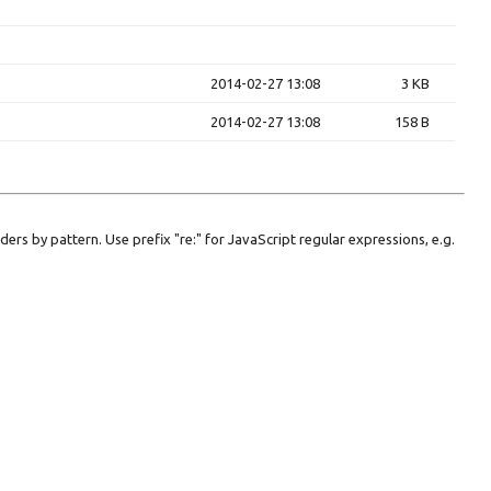
2014-02-27 13:08
3 KB
2014-02-27 13:08
158 B
lders by pattern. Use prefix "re:" for JavaScript regular expressions, e.g.