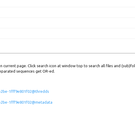
 on current page. Click search icon at window top to search all files and (sub)fo
e separated sequences get OR-ed.
-b2be-1fff9e801f02@thredds
5-b2be-1fff9e801f02@metadata