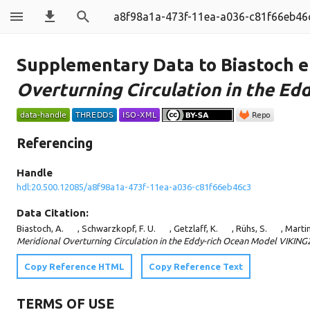
a8f98a1a-473f-11ea-a036-c81f66eb46
Supplementary Data to Biastoch et
Overturning Circulation in the E
Referencing
Handle
hdl:20.500.12085/a8f98a1a-473f-11ea-a036-c81f66eb46c3
Data Citation:
Biastoch, A.
, Schwarzkopf, F. U.
, Getzlaff, K.
, Rühs, S.
, Martin
Meridional Overturning Circulation in the Eddy-rich Ocean Model VIKING
Copy Reference HTML
Copy Reference Text
TERMS OF USE