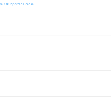
e 3.0 Unported License
.