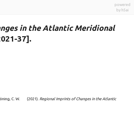
powered
by h5ai
nges in the Atlantic Meridional
2021-37].
Böning, C. W.
(2021).
Regional Imprints of Changes in the Atlantic