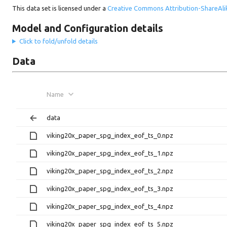
This data set is licensed under a
Creative Commons Attribution-ShareAlik
Model and Configuration details
Click to fold/unfold details
Data
Name
data
viking20x_paper_spg_index_eof_ts_0.npz
viking20x_paper_spg_index_eof_ts_1.npz
viking20x_paper_spg_index_eof_ts_2.npz
viking20x_paper_spg_index_eof_ts_3.npz
viking20x_paper_spg_index_eof_ts_4.npz
viking20x_paper_spg_index_eof_ts_5.npz