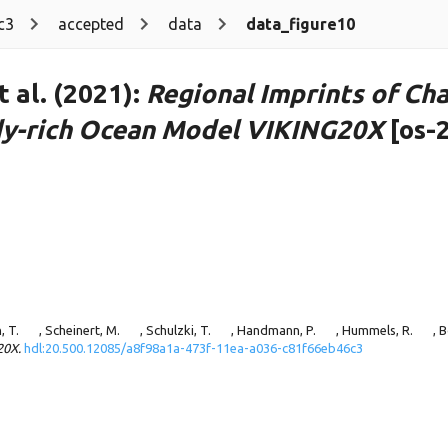
c3
accepted
data
data_figure10
 al. (2021):
Regional Imprints of Cha
ddy-rich Ocean Model VIKING20X
[os-
, T.
, Scheinert, M.
, Schulzki, T.
, Handmann, P.
, Hummels, R.
, 
20X.
hdl:20.500.12085/a8f98a1a-473f-11ea-a036-c81f66eb46c3