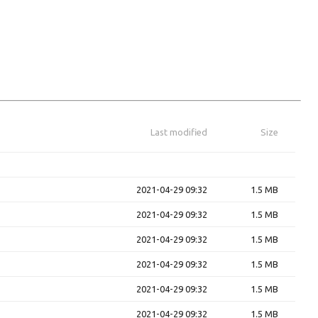
Last modified
Size
2021-04-29 09:32
1.5 MB
2021-04-29 09:32
1.5 MB
2021-04-29 09:32
1.5 MB
2021-04-29 09:32
1.5 MB
2021-04-29 09:32
1.5 MB
2021-04-29 09:32
1.5 MB