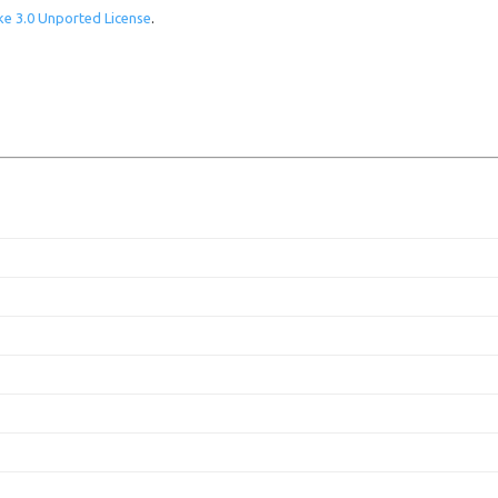
e 3.0 Unported License
.