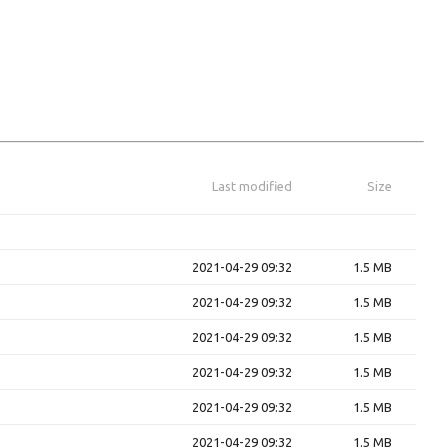
Last modified
Size
2021-04-29 09:32
1.5 MB
2021-04-29 09:32
1.5 MB
2021-04-29 09:32
1.5 MB
2021-04-29 09:32
1.5 MB
2021-04-29 09:32
1.5 MB
2021-04-29 09:32
1.5 MB