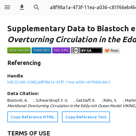
a8f98a1a-473f-11ea-a036-c81f66eb46
Supplementary Data to Biastoch et
Overturning Circulation in the E
Referencing
Handle
hdl:20.500.12085/a8f98a1a-473f-11ea-a036-c81f66eb46c3
Data Citation:
Biastoch, A.
, Schwarzkopf, F. U.
, Getzlaff, K.
, Rühs, S.
, Martin
Meridional Overturning Circulation in the Eddy-rich Ocean Model VIKING
Copy Reference HTML
Copy Reference Text
TERMS OF USE