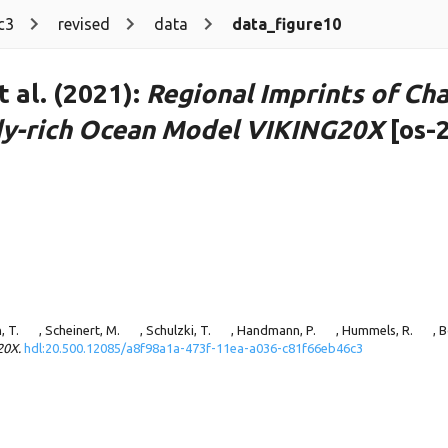
c3
revised
data
data_figure10
 al. (2021):
Regional Imprints of Cha
ddy-rich Ocean Model VIKING20X
[os-
, T.
, Scheinert, M.
, Schulzki, T.
, Handmann, P.
, Hummels, R.
, 
20X.
hdl:20.500.12085/a8f98a1a-473f-11ea-a036-c81f66eb46c3