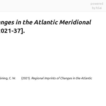
powered
by h5ai
nges in the Atlantic Meridional
2021-37].
Böning, C. W.
(2021).
Regional Imprints of Changes in the Atlantic