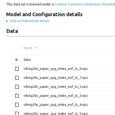
This data set is licensed under a
Creative Commons Attribution-ShareAlik
Model and Configuration details
Click to fold/unfold details
Data
Name
data
viking20x_paper_spg_index_eof_ts_0.npz
viking20x_paper_spg_index_eof_ts_1.npz
viking20x_paper_spg_index_eof_ts_2.npz
viking20x_paper_spg_index_eof_ts_3.npz
viking20x_paper_spg_index_eof_ts_4.npz
viking20x_paper_spg_index_eof_ts_5.npz