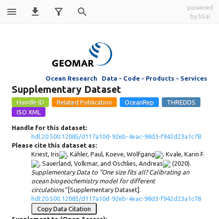
powered
by h5ai
d117a10d-
92eb-4eac-98d3-
Ocean Research Data - Code - Products - Services
f942d23a1c78
Supplementary Dataset
Handle for this dataset:
hdl:20.500.12085/d117a10d-92eb-4eac-98d3-f942d23a1c78
Please cite this dataset as:
Kriest, Iris
,
Kähler, Paul
,
Koeve, Wolfgang
,
Kvale, Karin F.
,
Sauerland, Volkmar
, and
Oschlies, Andreas
(2020).
Supplementary Data to "One size fits all? Calibrating an
ocean biogeochemistry model for different
circulations"
[Supplementary Dataset].
hdl:20.500.12085/d117a10d-92eb-4eac-98d3-f942d23a1c78
Copy Data Citation