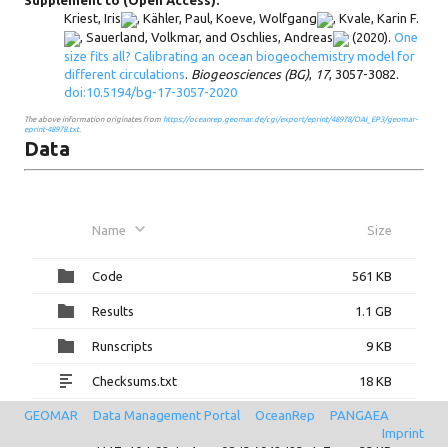
Supplement to (Open Access):
Kriest, Iris
,
Kähler, Paul
,
Koeve, Wolfgang
,
Kvale, Karin F.
,
Sauerland, Volkmar
, and
Oschlies, Andreas
(2020).
One
size fits all? Calibrating an ocean biogeochemistry model for
different circulations
.
Biogeosciences (BG)
,
17
, 3057-3082.
doi:10.5194/bg-17-3057-2020
The above information originates from
https://oceanrep.geomar.de/cgi/export/eprint/48978/OAI_EP3/geomar-
eprint-48978.txt
.
Data
Name
Size
Code
561 KB
Results
1.1 GB
Runscripts
9 KB
Checksums.txt
18 KB
GEOMAR
Data Management Portal
OceanRep
PANGAEA
checksums.txt
18 KB
Imprint