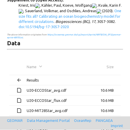
Supplement to (Open Access):
Kriest, Iris
,
Kähler, Paul
,
Koeve, Wolfgang
,
Kvale, Karin F.
,
Sauerland, Volkmar
, and
Oschlies, Andreas
(2020).
One
size fits all? Calibrating an ocean biogeochemistry model for
different circulations
.
Biogeosciences (BG)
,
17
, 3057-3082.
doi:10.5194/bg-17-3057-2020
The above information originates from
https://oceanrep.geomar.de/cgi/export/eprint/48978/OAI_EP3/geomar-
eprint-48978.txt
.
Data
Name
Size
Results
U20-ECCOStar_avg.cdf
10.6 MB
U20-ECCOStar_flux.cdf
10.6 MB
U20-MIT28Star_avg.cdf
10.6 MB
GEOMAR
Data Management Portal
OceanRep
PANGAEA
U20-MIT28Star_flux.cdf
10.6 MB
Imprint