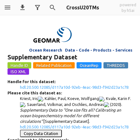
powered
CrossU20TMs
by h5ai
Ocean Research Data - Code - Products - Services
Supplementary Dataset
Handle for this dataset:
hdl:20.500.12085/d117a10d-92eb-4eac-98d3-f942d23a1c78
Please cite this dataset as:
Kriest, Iris
,
Kähler, Paul
,
Koeve, Wolfgang
,
Kvale, Karin F.
,
Sauerland, Volkmar
, and
Oschlies, Andreas
(2020).
Supplementary Data to "One size fits all? Calibrating an
ocean biogeochemistry model for different
circulations"
[Supplementary Dataset].
hdl:20.500.12085/d117a10d-92eb-4eac-98d3-f942d23a1c78
Copy Data Citation