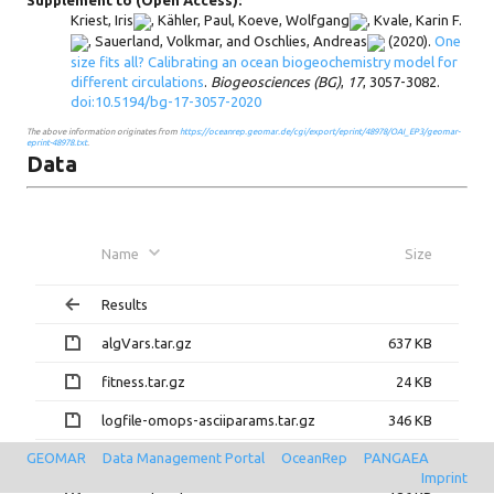
Supplement to (Open Access):
Kriest, Iris
,
Kähler, Paul
,
Koeve, Wolfgang
,
Kvale, Karin F.
,
Sauerland, Volkmar
, and
Oschlies, Andreas
(2020).
One
size fits all? Calibrating an ocean biogeochemistry model for
different circulations
.
Biogeosciences (BG)
,
17
, 3057-3082.
doi:10.5194/bg-17-3057-2020
The above information originates from
https://oceanrep.geomar.de/cgi/export/eprint/48978/OAI_EP3/geomar-
eprint-48978.txt
.
Data
Name
Size
Results
algVars.tar.gz
637 KB
fitness.tar.gz
24 KB
logfile-omops-asciiparams.tar.gz
346 KB
GEOMAR
Data Management Portal
OceanRep
PANGAEA
nIter.txt
2 KB
Imprint