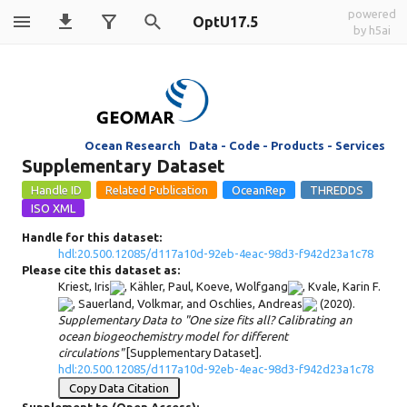
powered
OptU17.5
by h5ai
Ocean Research Data - Code - Products - Services
Supplementary Dataset
Handle for this dataset:
hdl:20.500.12085/d117a10d-92eb-4eac-98d3-f942d23a1c78
Please cite this dataset as:
Kriest, Iris
,
Kähler, Paul
,
Koeve, Wolfgang
,
Kvale, Karin F.
,
Sauerland, Volkmar
, and
Oschlies, Andreas
(2020).
Supplementary Data to "One size fits all? Calibrating an
ocean biogeochemistry model for different
circulations"
[Supplementary Dataset].
hdl:20.500.12085/d117a10d-92eb-4eac-98d3-f942d23a1c78
Copy Data Citation