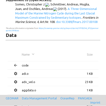
Supplement to (Open Access):
Somes, Christopher J.
,
Schmittner, Andreas
,
Muglia,
Juan
, and
Oschlies, Andreas
(2017).
A Three-Dimensional
Model of the Marine Nitrogen Cycle during the Last Glacial
Maximum Constrained by Sedimentary Isotopes
.
Frontiers in
Marine Science
,
4
, Art.Nr. 108.
doi:10.3389/fmars.2017.00108
The above information originates from
https://oceanrep.geomar.de/cgi/export/eprint/37978/OAI_EP3/geomar-
eprint-37978.txt
.
Data
Name
Size
code
adi.o
1 KB
adv_vel.o
23 KB
aggdata.o
1 KB
GEOMAR
Data Management Portal
OceanRep
PANGAEA
bardiv.o
1 KB
Imprint