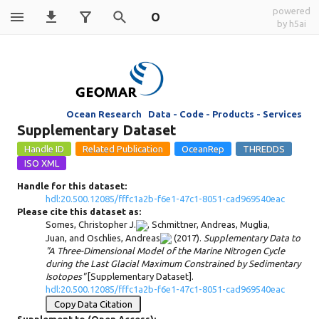
powered
O
by h5ai
Ocean Research Data - Code - Products - Services
Supplementary Dataset
Handle for this dataset:
hdl:20.500.12085/fffc1a2b-f6e1-47c1-8051-cad969540eac
Please cite this dataset as:
Somes, Christopher J.
,
Schmittner, Andreas
,
Muglia,
Juan
, and
Oschlies, Andreas
(2017).
Supplementary Data to
"A Three-Dimensional Model of the Marine Nitrogen Cycle
during the Last Glacial Maximum Constrained by Sedimentary
Isotopes"
[Supplementary Dataset].
hdl:20.500.12085/fffc1a2b-f6e1-47c1-8051-cad969540eac
Copy Data Citation