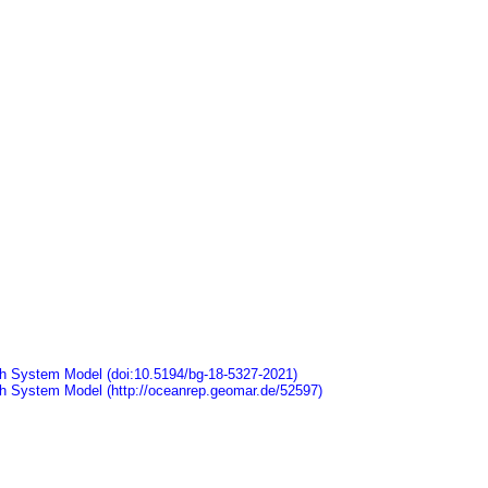
arth System Model (doi:10.5194/bg-18-5327-2021)
arth System Model (http://oceanrep.geomar.de/52597)