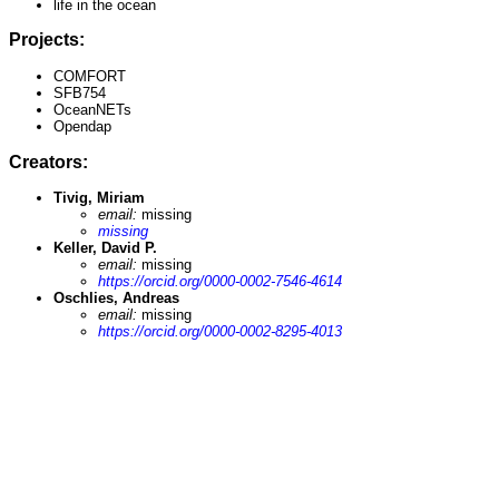
life in the ocean
Projects:
COMFORT
SFB754
OceanNETs
Opendap
Creators:
Tivig, Miriam
email:
missing
missing
Keller, David P.
email:
missing
https://orcid.org/0000-0002-7546-4614
Oschlies, Andreas
email:
missing
https://orcid.org/0000-0002-8295-4013