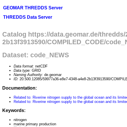
GEOMAR THREDDS Server
THREDDS Data Server
Catalog https://data.geomar.de/thredds
2b13f3913590/COMPILED_CODE/code_N
Dataset: code_NEWS
Data format:
netCDF
Data type:
GRID
Naming Authority:
de.geomar
ID:
20.500.12085/59977a36-e8e7-4348-a4e8-2b13f3913590/COM
Documentation:
Related to: Riverine nitrogen supply to the global ocean and its lim
Related to: Riverine nitrogen supply to the global ocean and its lim
Keywords:
nitrogen
marine primary production