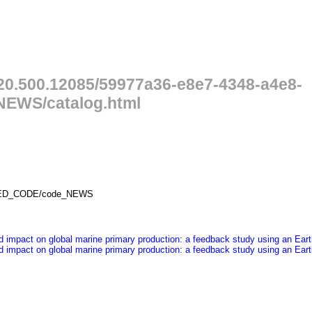
/20.500.12085/59977a36-e8e7-4348-a4e8-
EWS/catalog.html
PILED_CODE/code_NEWS
ited impact on global marine primary production: a feedback study using an E
ited impact on global marine primary production: a feedback study using an E