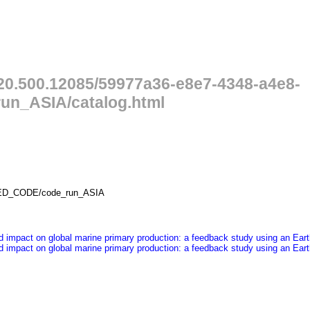
/20.500.12085/59977a36-e8e7-4348-a4e8-
n_ASIA/catalog.html
LED_CODE/code_run_ASIA
ited impact on global marine primary production: a feedback study using an E
ited impact on global marine primary production: a feedback study using an E