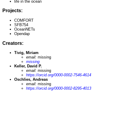
life in the ocean
Projects:
COMFORT
SFB754
OceanNETs
Opendap
Creators:
Tivig, Miriam
email:
missing
missing
Keller, David P.
email:
missing
https://orcid.org/0000-0002-7546-4614
Oschlies, Andreas
email:
missing
https://orcid.org/0000-0002-8295-4013