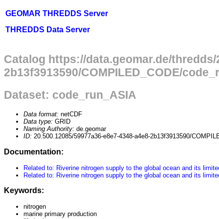
GEOMAR THREDDS Server
THREDDS Data Server
Catalog https://data.geomar.de/thredds
2b13f3913590/COMPILED_CODE/code_ru
Dataset: code_run_ASIA
Data format:
netCDF
Data type:
GRID
Naming Authority:
de.geomar
ID:
20.500.12085/59977a36-e8e7-4348-a4e8-2b13f3913590/COMPI
Documentation:
Related to: Riverine nitrogen supply to the global ocean and its lim
Related to: Riverine nitrogen supply to the global ocean and its lim
Keywords:
nitrogen
marine primary production