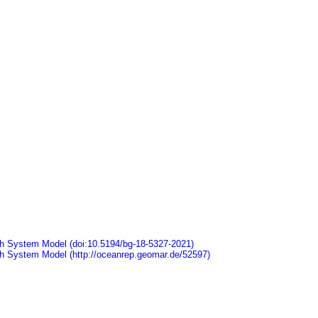
arth System Model (doi:10.5194/bg-18-5327-2021)
arth System Model (http://oceanrep.geomar.de/52597)