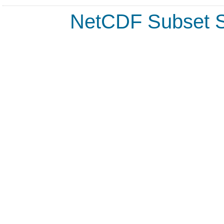
NetCDF Subset S