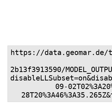
https://data.geomar.de/
2b13f3913590/MODEL_OUTP
disableLLSubset=on&disa
09-02T02%3A20
28T20%3A46%3A35.265Z&