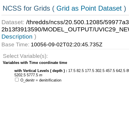
NCSS for Grids (
Grid as Point Dataset
)
Dataset:
/thredds/ncss/20.500.12085/59977a
2b13f3913590/MODEL_OUTPUT/UVIC29_NE
Description
)
Base Time:
10056-09-02T02:20:45.735Z
Select Variable(s):
Variables with Time coordinate time
with Vertical Levels ( depth ) :
17.5 82.5 177.5 302.5 457.5 642.5 8
5202.5 5777.5
m
O_denitr = denitrification