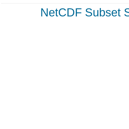
NetCDF Subset S