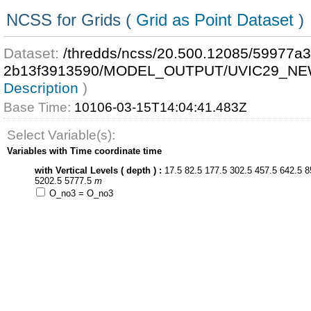
NCSS for Grids (
Grid as Point Dataset
)
Dataset:
/thredds/ncss/20.500.12085/59977a
2b13f3913590/MODEL_OUTPUT/UVIC29_NE
Description
)
Base Time:
10106-03-15T14:04:41.483Z
Select Variable(s):
Variables with Time coordinate time
with Vertical Levels ( depth ) :
17.5 82.5 177.5 302.5 457.5 642.5 8
5202.5 5777.5
m
O_no3 = O_no3