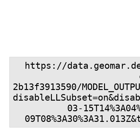
https://data.geomar.d
2b13f3913590/MODEL_OUTP
disableLLSubset=on&disa
03-15T14%3A04
09T08%3A30%3A31.013Z&